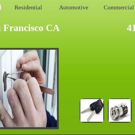
Residential
Automotive
Commercial
 Francisco CA
4