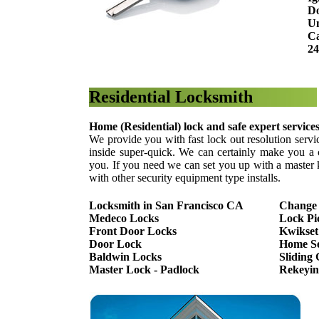
Do
Un
Ca
24
Residential Locksmith
Home (Residential) lock and safe expert service
We provide you with fast lock out resolution servi
inside super-quick. We can certainly make you a 
you. If you need we can set you up with a master 
with other security equipment type installs.
Locksmith in San Francisco CA
Change
Medeco Locks
Lock Pi
Front Door Locks
Kwikset
Door Lock
Home Se
Baldwin Locks
Sliding
Master Lock - Padlock
Rekeyin