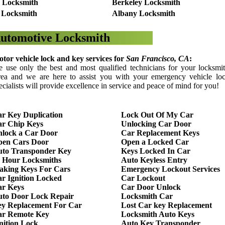
 Locksmith
Berkeley Locksmith
 Locksmith
Albany Locksmith
utomotive Locksmith
tor vehicle lock and key services for
San Francisco
, CA
:
 use only the best and most qualified technicians for your locksmi
ea and we are here to assist you with your emergency vehicle loc
ecialists will provide excellence in service and peace of mind for you!
r Key Duplication
Lock Out Of My Car
r Chip Keys
Unlocking Car Door
lock a Car Door
Car Replacement Keys
pen Cars Door
Open a Locked Car
to Transponder Key
Keys Locked In Car
 Hour Locksmiths
Auto Keyless Entry
king Keys For Cars
Emergency Lockout Services
r Ignition Locked
Car Lockout
r Keys
Car Door Unlock
to Door Lock Repair
Locksmith Car
y Replacement For Car
Lost Car key Replacement
ar Remote Key
Locksmith Auto Keys
nition Lock
Auto Key Transponder