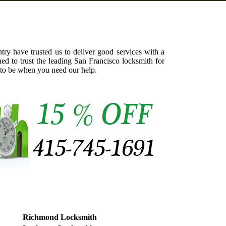
try have trusted us to deliver good services with a
ed to trust the leading San Francisco locksmith for
 to be when you need our help.
Richmond Locksmith