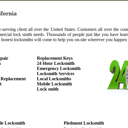
ifornia
serving client all over the United States. Customers all over the coun
mercial lock smith needs. Thousands of people just like you have learn
y, honest locksmiths will come to help you on-site wherever you happen
pair
Replacement Keys
s
24 Hour Locksmith
Emergency Locksmith
Locksmith Services
 Replacement
Local Locksmiths
t
Mobile Locksmith
Lock smith
le Locksmith
Piedmont Locksmith