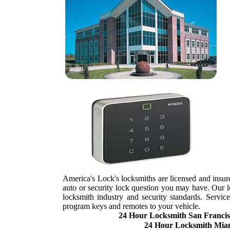
America's Lock's locksmiths are licensed and insure
auto or security lock question you may have. Our loc
locksmith industry and security standards. Servi
program keys and remotes to your vehicle.
24 Hour Locksmith San Francis
24 Hour Locksmith Mia