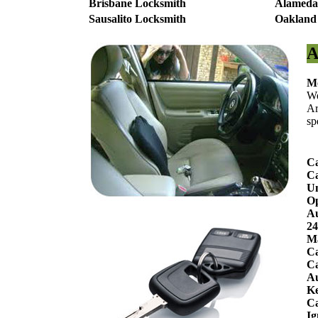
Brisbane Locksmith
Alameda
Sausalito Locksmith
Oakland
A
Mo
We
Ar
sp
Ca
Ca
Un
O
Au
24
Ma
Ca
Ca
Au
Ke
C
Ig