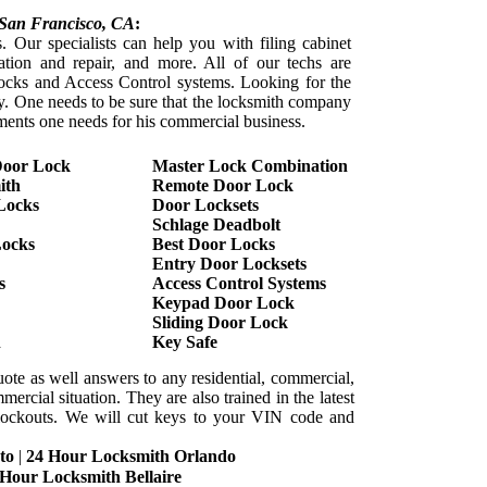
San Francisco
, CA
:
. Our specialists can help you with filing cabinet
lation and repair, and more. All of our techs are
l locks and Access Control systems. Looking for the
sy. One needs to be sure that the locksmith company
ements one needs for his commercial business.
Door Lock
Master Lock Combination
ith
Remote Door Lock
Locks
Door Locksets
Schlage Deadbolt
Locks
Best Door Locks
Entry Door Locksets
s
Access Control Systems
Keypad Door Lock
Sliding Door Lock
h
Key Safe
uote as well answers to any residential, commercial,
ercial situation. They are also trained in the latest
e lockouts. We will cut keys to your VIN code and
to
|
24 Hour Locksmith Orlando
 Hour Locksmith Bellaire