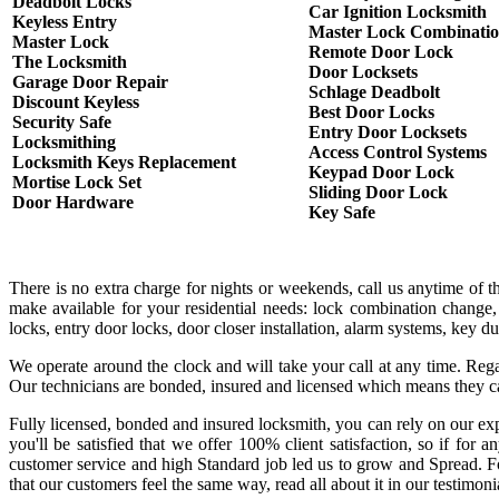
Deadbolt Locks
Car Ignition Locksmith
Keyless Entry
Master Lock Combinati
Master Lock
Remote Door Lock
The Locksmith
Door Locksets
Garage Door Repair
Schlage Deadbolt
Discount Keyless
Best Door Locks
Security Safe
Entry Door Locksets
Locksmithing
Access Control Systems
Locksmith Keys Replacement
Keypad Door Lock
Mortise Lock Set
Sliding Door Lock
Door Hardware
Key Safe
There is no extra charge for nights or weekends, call us anytime of 
make available for your residential needs: lock combination change,
locks, entry door locks, door closer installation, alarm systems, key 
We operate around the clock and will take your call at any time. Rega
Our technicians are bonded, insured and licensed which means they c
Fully licensed, bonded and insured locksmith, you can rely on our exp
you'll be satisfied that we offer 100% client satisfaction, so if fo
customer service and high Standard job led us to grow and Spread. Fo
that our customers feel the same way, read all about it in our testimoni