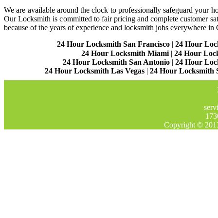
We are available around the clock to professionally safeguard your hom
Our Locksmith is committed to fair pricing and complete customer sa
because of the years of experience and locksmith jobs everywhere in
24 Hour Locksmith San Francisco
|
24 Hour Loc
24 Hour Locksmith Miami
|
24 Hour Loc
24 Hour Locksmith San Antonio
|
24 Hour Loc
24 Hour Locksmith Las Vegas
|
24 Hour Locksmith 
serv
173
Copyright © 201