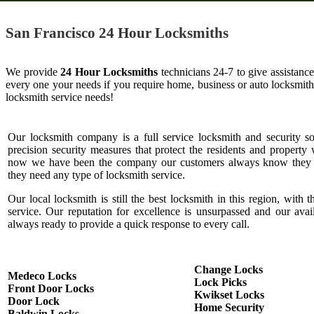
San Francisco 24 Hour Locksmiths
We provide
24 Hour Locksmiths
technicians 24-7 to give assistanc
every one your needs if you require home, business or auto locksmit
locksmith service needs!
Our locksmith company is a full service locksmith and security s
precision security measures that protect the residents and property 
now we have been the company our customers always know they c
they need any type of locksmith service.
Our local locksmith is still the best locksmith in this region, with t
service. Our reputation for excellence is unsurpassed and our ava
always ready to provide a quick response to every call.
Change Locks
Medeco Locks
Lock Picks
Front Door Locks
Kwikset Locks
Door Lock
Home Security
Baldwin Locks