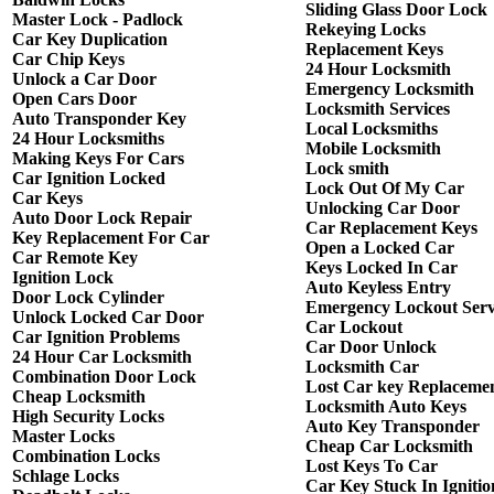
Sliding Glass Door Lock
Master Lock - Padlock
Rekeying Locks
Car Key Duplication
Replacement Keys
Car Chip Keys
24 Hour Locksmith
Unlock a Car Door
Emergency Locksmith
Open Cars Door
Locksmith Services
Auto Transponder Key
Local Locksmiths
24 Hour Locksmiths
Mobile Locksmith
Making Keys For Cars
Lock smith
Car Ignition Locked
Lock Out Of My Car
Car Keys
Unlocking Car Door
Auto Door Lock Repair
Car Replacement Keys
Key Replacement For Car
Open a Locked Car
Car Remote Key
Keys Locked In Car
Ignition Lock
Auto Keyless Entry
Door Lock Cylinder
Emergency Lockout Serv
Unlock Locked Car Door
Car Lockout
Car Ignition Problems
Car Door Unlock
24 Hour Car Locksmith
Locksmith Car
Combination Door Lock
Lost Car key Replaceme
Cheap Locksmith
Locksmith Auto Keys
High Security Locks
Auto Key Transponder
Master Locks
Cheap Car Locksmith
Combination Locks
Lost Keys To Car
Schlage Locks
Car Key Stuck In Ignitio