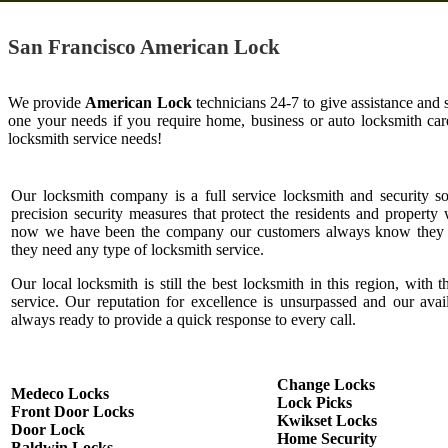
San Francisco American Lock
We provide
American Lock
technicians 24-7 to give assistance and 
one your needs if you require home, business or auto locksmith c
locksmith service needs!
Our locksmith company is a full service locksmith and security s
precision security measures that protect the residents and property 
now we have been the company our customers always know they c
they need any type of locksmith service.
Our local locksmith is still the best locksmith in this region, with t
service. Our reputation for excellence is unsurpassed and our ava
always ready to provide a quick response to every call.
Change Locks
Medeco Locks
Lock Picks
Front Door Locks
Kwikset Locks
Door Lock
Home Security
Baldwin Locks