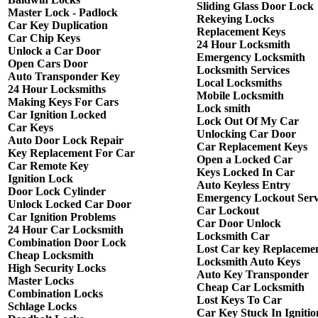
Sliding Glass Door Lock
Master Lock - Padlock
Rekeying Locks
Car Key Duplication
Replacement Keys
Car Chip Keys
24 Hour Locksmith
Unlock a Car Door
Emergency Locksmith
Open Cars Door
Locksmith Services
Auto Transponder Key
Local Locksmiths
24 Hour Locksmiths
Mobile Locksmith
Making Keys For Cars
Lock smith
Car Ignition Locked
Lock Out Of My Car
Car Keys
Unlocking Car Door
Auto Door Lock Repair
Car Replacement Keys
Key Replacement For Car
Open a Locked Car
Car Remote Key
Keys Locked In Car
Ignition Lock
Auto Keyless Entry
Door Lock Cylinder
Emergency Lockout Serv
Unlock Locked Car Door
Car Lockout
Car Ignition Problems
Car Door Unlock
24 Hour Car Locksmith
Locksmith Car
Combination Door Lock
Lost Car key Replaceme
Cheap Locksmith
Locksmith Auto Keys
High Security Locks
Auto Key Transponder
Master Locks
Cheap Car Locksmith
Combination Locks
Lost Keys To Car
Schlage Locks
Car Key Stuck In Ignitio