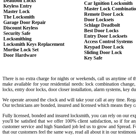
Deadbolt Locks
Car Ignition Locksmith
Keyless Entry
Master Lock Combinati
Master Lock
Remote Door Lock
The Locksmith
Door Locksets
Garage Door Repair
Schlage Deadbolt
Discount Keyless
Best Door Locks
Security Safe
Entry Door Locksets
Locksmithing
Access Control Systems
Locksmith Keys Replacement
Keypad Door Lock
Mortise Lock Set
Sliding Door Lock
Door Hardware
Key Safe
There is no extra charge for nights or weekends, call us anytime of 
make available for your residential needs: lock combination change,
locks, entry door locks, door closer installation, alarm systems, key 
We operate around the clock and will take your call at any time. Rega
Our technicians are bonded, insured and licensed which means they c
Fully licensed, bonded and insured locksmith, you can rely on our exp
you'll be satisfied that we offer 100% client satisfaction, so if fo
customer service and high Standard job led us to grow and Spread. Fo
that our customers feel the same way, read all about it in our testimoni