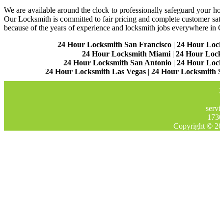
We are available around the clock to professionally safeguard your hom
Our Locksmith is committed to fair pricing and complete customer sa
because of the years of experience and locksmith jobs everywhere in
24 Hour Locksmith San Francisco
|
24 Hour Loc
24 Hour Locksmith Miami
|
24 Hour Loc
24 Hour Locksmith San Antonio
|
24 Hour Loc
24 Hour Locksmith Las Vegas
|
24 Hour Locksmith 
serv
173
Copyright © 2