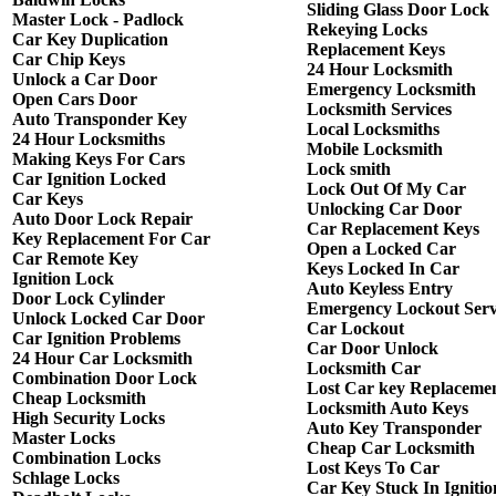
Sliding Glass Door Lock
Master Lock - Padlock
Rekeying Locks
Car Key Duplication
Replacement Keys
Car Chip Keys
24 Hour Locksmith
Unlock a Car Door
Emergency Locksmith
Open Cars Door
Locksmith Services
Auto Transponder Key
Local Locksmiths
24 Hour Locksmiths
Mobile Locksmith
Making Keys For Cars
Lock smith
Car Ignition Locked
Lock Out Of My Car
Car Keys
Unlocking Car Door
Auto Door Lock Repair
Car Replacement Keys
Key Replacement For Car
Open a Locked Car
Car Remote Key
Keys Locked In Car
Ignition Lock
Auto Keyless Entry
Door Lock Cylinder
Emergency Lockout Serv
Unlock Locked Car Door
Car Lockout
Car Ignition Problems
Car Door Unlock
24 Hour Car Locksmith
Locksmith Car
Combination Door Lock
Lost Car key Replaceme
Cheap Locksmith
Locksmith Auto Keys
High Security Locks
Auto Key Transponder
Master Locks
Cheap Car Locksmith
Combination Locks
Lost Keys To Car
Schlage Locks
Car Key Stuck In Ignitio