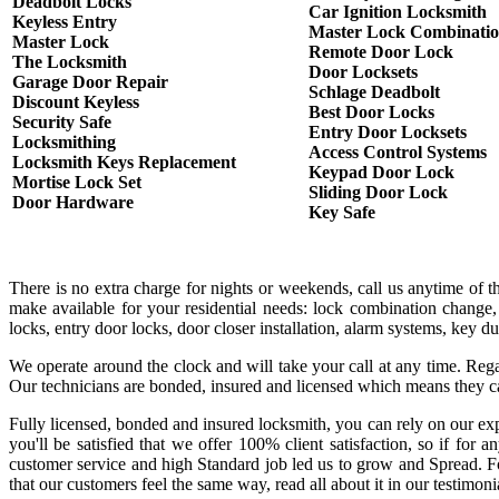
Deadbolt Locks
Car Ignition Locksmith
Keyless Entry
Master Lock Combinati
Master Lock
Remote Door Lock
The Locksmith
Door Locksets
Garage Door Repair
Schlage Deadbolt
Discount Keyless
Best Door Locks
Security Safe
Entry Door Locksets
Locksmithing
Access Control Systems
Locksmith Keys Replacement
Keypad Door Lock
Mortise Lock Set
Sliding Door Lock
Door Hardware
Key Safe
There is no extra charge for nights or weekends, call us anytime of 
make available for your residential needs: lock combination change,
locks, entry door locks, door closer installation, alarm systems, key 
We operate around the clock and will take your call at any time. Rega
Our technicians are bonded, insured and licensed which means they c
Fully licensed, bonded and insured locksmith, you can rely on our exp
you'll be satisfied that we offer 100% client satisfaction, so if fo
customer service and high Standard job led us to grow and Spread. Fo
that our customers feel the same way, read all about it in our testimoni