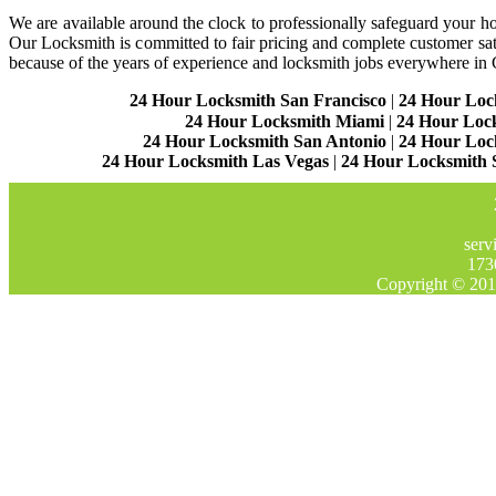
We are available around the clock to professionally safeguard your hom
Our Locksmith is committed to fair pricing and complete customer sa
because of the years of experience and locksmith jobs everywhere in
24 Hour Locksmith San Francisco
|
24 Hour Loc
24 Hour Locksmith Miami
|
24 Hour Loc
24 Hour Locksmith San Antonio
|
24 Hour Loc
24 Hour Locksmith Las Vegas
|
24 Hour Locksmith 
serv
173
Copyright © 201