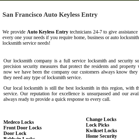
San Francisco Auto Keyless Entry
We provide
Auto Keyless Entry
technicians 24-7 to give assistance
every one your needs if you require home, business or auto locksmit
locksmith service needs!
Our locksmith company is a full service locksmith and security s
precision security measures that protect the residents and property 
now we have been the company our customers always know they c
they need any type of locksmith service.
Our local locksmith is still the best locksmith in this region, with t
service. Our reputation for excellence is unsurpassed and our ava
always ready to provide a quick response to every call.
Change Locks
Medeco Locks
Lock Picks
Front Door Locks
Kwikset Locks
Door Lock
Home Security
Baldwin Locks