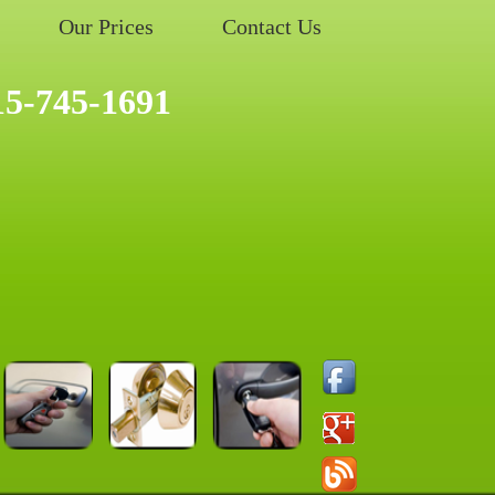
Our Prices
Contact Us
15-745-1691