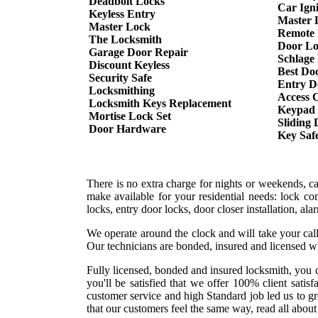
Deadbolt Locks
Car Ign
Keyless Entry
Master 
Master Lock
Remote 
The Locksmith
Door Lo
Garage Door Repair
Schlage
Discount Keyless
Best Do
Security Safe
Entry D
Locksmithing
Access 
Locksmith Keys Replacement
Keypad
Mortise Lock Set
Sliding
Door Hardware
Key Saf
There is no extra charge for nights or weekends, c
make available for your residential needs: lock co
locks, entry door locks, door closer installation, a
We operate around the clock and will take your call
Our technicians are bonded, insured and licensed w
Fully licensed, bonded and insured locksmith, you c
you'll be satisfied that we offer 100% client sati
customer service and high Standard job led us to g
that our customers feel the same way, read all about 