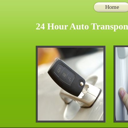
Home
24 Hour Auto Transpon