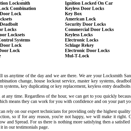
ition Locksmith
Ignition Locked On Car
Lock Combination
Keyless Door Locks
Door Lock
Key Box
cksets
American Lock
 Deadbolt
Security Door Locks
or Locks
Commercial Door Locks
oor Locksets
Keyless Locks
Control Systems
Electronic Locks
 Door Lock
Schlage Rekey
 Door Lock
Electronic Door Locks
e
Mul-T-Lock
all us anytime of the day and we are there. We are your Locksmith San
mbination change, house lockout service, master key systems, deadbol
larm systems, key duplicating or key replacement, keyless entry deadbolt
 at any time. Regardless of the hour, we can get to you quickly becaus
hich means they can work for you with confidence and on your part yo
an rely on our expert technicians for providing only the highest qualit
sfaction, so if for any reason, you're not happy, we will make it rig
row and Spread. For us there is nothing more satisfying then a satisfie
it in our testimonials page.