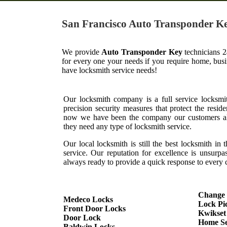
San Francisco Auto Transponder K
We provide
Auto Transponder Key
technicians 2
for every one your needs if you require home, bus
have locksmith service needs!
Our locksmith company is a full service locksmi
precision security measures that protect the resid
now we have been the company our customers al
they need any type of locksmith service.
Our local locksmith is still the best locksmith in 
service. Our reputation for excellence is unsurp
always ready to provide a quick response to every c
Change
Medeco Locks
Lock Pi
Front Door Locks
Kwikset
Door Lock
Home Se
Baldwin Locks