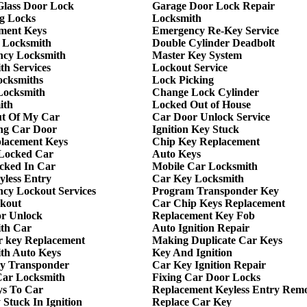
 Glass Door Lock
Garage Door Lock Repair
g Locks
Locksmith
ment Keys
Emergency Re-Key Service
 Locksmith
Double Cylinder Deadbolt
cy Locksmith
Master Key System
th Services
Lockout Service
ocksmiths
Lock Picking
Locksmith
Change Lock Cylinder
ith
Locked Out of House
t Of My Car
Car Door Unlock Service
ng Car Door
Ignition Key Stuck
lacement Keys
Chip Key Replacement
Locked Car
Auto Keys
cked In Car
Mobile Car Locksmith
yless Entry
Car Key Locksmith
cy Lockout Services
Program Transponder Key
kout
Car Chip Keys Replacement
r Unlock
Replacement Key Fob
th Car
Auto Ignition Repair
r key Replacement
Making Duplicate Car Keys
th Auto Keys
Key And Ignition
y Transponder
Car Key Ignition Repair
ar Locksmith
Fixing Car Door Locks
ys To Car
Replacement Keyless Entry Rem
Stuck In Ignition
Replace Car Key