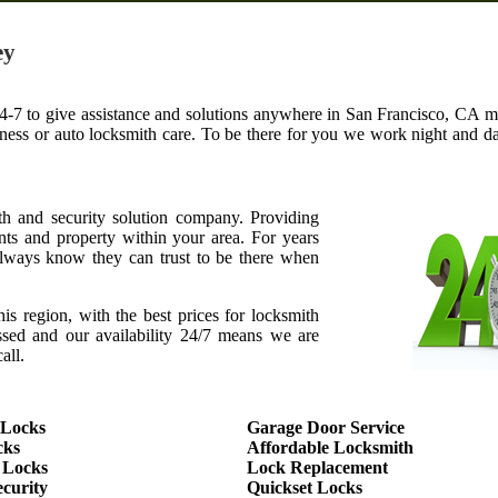
ey
4-7 to give assistance and solutions anywhere in San Francisco, CA met
iness or auto locksmith care. To be there for you we work night and 
th and security solution company. Providing
ents and property within your area. For years
ways know they can trust to be there when
this region, with the best prices for locksmith
assed and our availability 24/7 means we are
all.
 Locks
Garage Door Service
cks
Affordable Locksmith
 Locks
Lock Replacement
curity
Quickset Locks