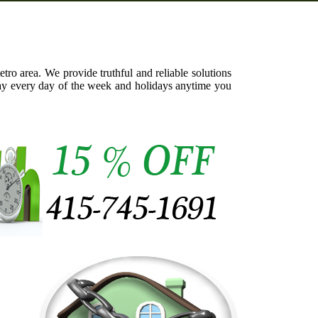
ro area. We provide truthful and reliable solutions
day every day of the week and holidays anytime you