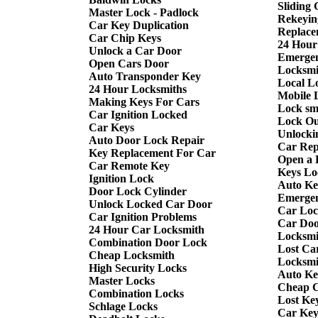
Sliding
Master Lock - Padlock
Rekeyin
Car Key Duplication
Replace
Car Chip Keys
24 Hour
Unlock a Car Door
Emergen
Open Cars Door
Locksmi
Auto Transponder Key
Local L
24 Hour Locksmiths
Mobile 
Making Keys For Cars
Lock sm
Car Ignition Locked
Lock Ou
Car Keys
Unlocki
Auto Door Lock Repair
Car Rep
Key Replacement For Car
Open a 
Car Remote Key
Keys Lo
Ignition Lock
Auto Ke
Door Lock Cylinder
Emergen
Unlock Locked Car Door
Car Loc
Car Ignition Problems
Car Doo
24 Hour Car Locksmith
Locksmi
Combination Door Lock
Lost Ca
Cheap Locksmith
Locksmi
High Security Locks
Auto Ke
Master Locks
Cheap C
Combination Locks
Lost Ke
Schlage Locks
Car Key 