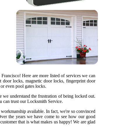
 Francisco! Here are more listed of services we can
t door locks, magnetic door locks, fingerprint door
s or even pool gates locks.
e we understand the frustration of being locked out.
u can trust our Locksmith Service.
y workmanship available. In fact, we're so convinced
ht. Over the years we have come to see how our good
d customer that is what makes us happy! We are glad