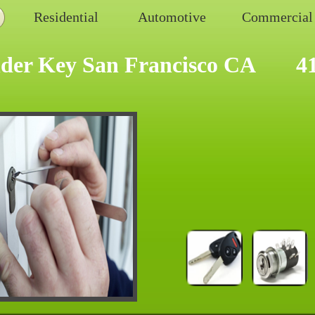
Residential
Automotive
Commercial
der Key San Francisco CA
4