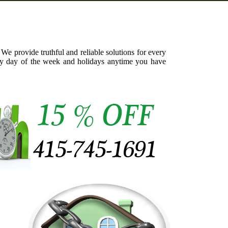
We provide truthful and reliable solutions for every
ery day of the week and holidays anytime you have