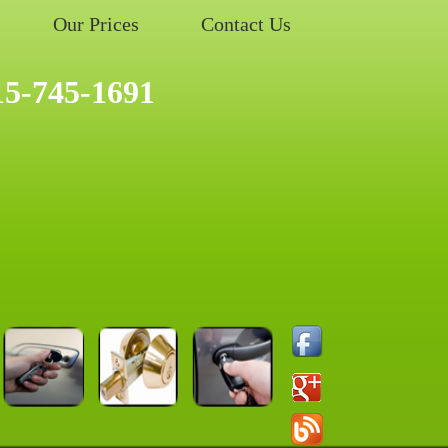
Our Prices
Contact Us
15-745-1691