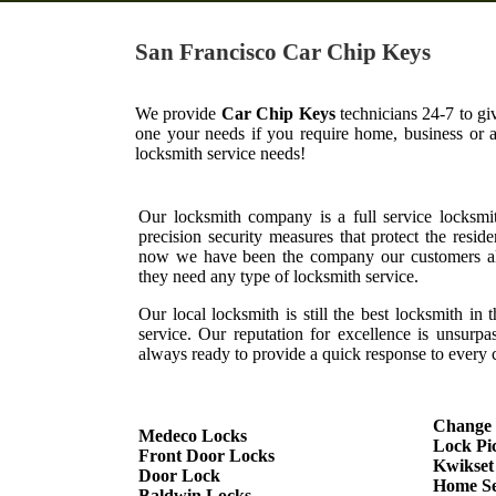
San Francisco Car Chip Keys
We provide
Car Chip Keys
technicians 24-7 to gi
one your needs if you require home, business or 
locksmith service needs!
Our locksmith company is a full service locksmi
precision security measures that protect the resid
now we have been the company our customers al
they need any type of locksmith service.
Our local locksmith is still the best locksmith in 
service. Our reputation for excellence is unsurp
always ready to provide a quick response to every c
Change
Medeco Locks
Lock Pi
Front Door Locks
Kwikset
Door Lock
Home Se
Baldwin Locks