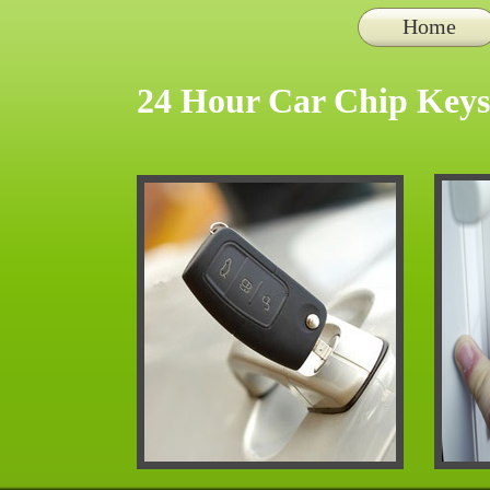
Home
24 Hour Car Chip Keys