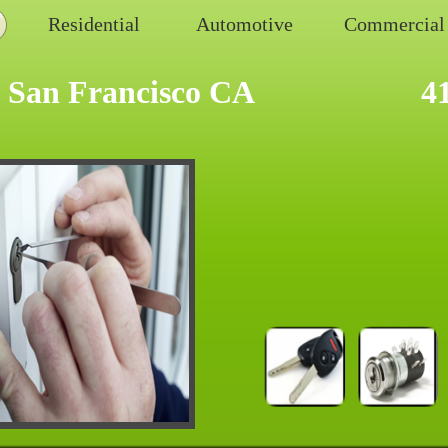
Residential
Automotive
Commercial
 San Francisco CA
4