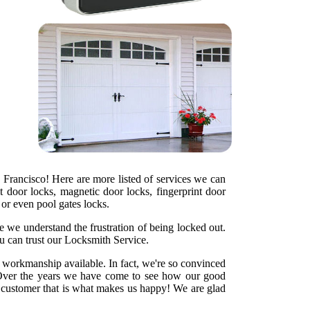
 Francisco! Here are more listed of services we can
t door locks, magnetic door locks, fingerprint door
s or even pool gates locks.
e we understand the frustration of being locked out.
u can trust our Locksmith Service.
y workmanship available. In fact, we're so convinced
ht. Over the years we have come to see how our good
d customer that is what makes us happy! We are glad