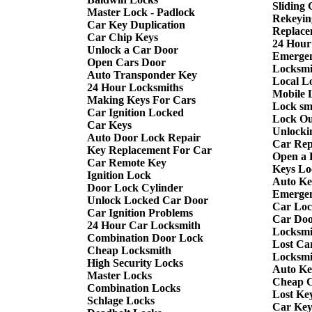
Sliding
Master Lock - Padlock
Rekeyin
Car Key Duplication
Replace
Car Chip Keys
24 Hour
Unlock a Car Door
Emergen
Open Cars Door
Locksmi
Auto Transponder Key
Local L
24 Hour Locksmiths
Mobile 
Making Keys For Cars
Lock sm
Car Ignition Locked
Lock Ou
Car Keys
Unlocki
Auto Door Lock Repair
Car Rep
Key Replacement For Car
Open a 
Car Remote Key
Keys Lo
Ignition Lock
Auto Ke
Door Lock Cylinder
Emergen
Unlock Locked Car Door
Car Loc
Car Ignition Problems
Car Doo
24 Hour Car Locksmith
Locksmi
Combination Door Lock
Lost Ca
Cheap Locksmith
Locksmi
High Security Locks
Auto Ke
Master Locks
Cheap C
Combination Locks
Lost Ke
Schlage Locks
Car Key 