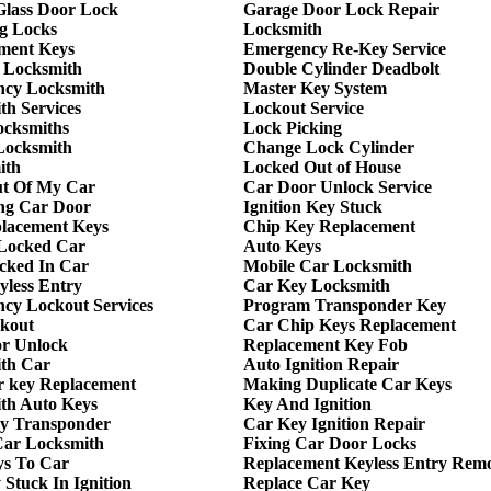
 Glass Door Lock
Garage Door Lock Repair
g Locks
Locksmith
ment Keys
Emergency Re-Key Service
 Locksmith
Double Cylinder Deadbolt
cy Locksmith
Master Key System
th Services
Lockout Service
ocksmiths
Lock Picking
Locksmith
Change Lock Cylinder
ith
Locked Out of House
t Of My Car
Car Door Unlock Service
ng Car Door
Ignition Key Stuck
lacement Keys
Chip Key Replacement
Locked Car
Auto Keys
cked In Car
Mobile Car Locksmith
yless Entry
Car Key Locksmith
cy Lockout Services
Program Transponder Key
kout
Car Chip Keys Replacement
r Unlock
Replacement Key Fob
th Car
Auto Ignition Repair
r key Replacement
Making Duplicate Car Keys
th Auto Keys
Key And Ignition
y Transponder
Car Key Ignition Repair
ar Locksmith
Fixing Car Door Locks
ys To Car
Replacement Keyless Entry Rem
Stuck In Ignition
Replace Car Key