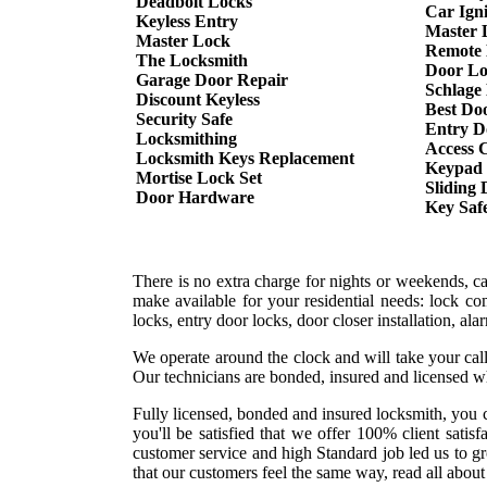
Deadbolt Locks
Car Ign
Keyless Entry
Master 
Master Lock
Remote 
The Locksmith
Door Lo
Garage Door Repair
Schlage
Discount Keyless
Best Do
Security Safe
Entry D
Locksmithing
Access 
Locksmith Keys Replacement
Keypad
Mortise Lock Set
Sliding
Door Hardware
Key Saf
There is no extra charge for nights or weekends, c
make available for your residential needs: lock co
locks, entry door locks, door closer installation, a
We operate around the clock and will take your call
Our technicians are bonded, insured and licensed w
Fully licensed, bonded and insured locksmith, you c
you'll be satisfied that we offer 100% client sati
customer service and high Standard job led us to g
that our customers feel the same way, read all about 