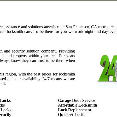
ve assistance and solutions anywhere in San Francisco, CA metro area. 
auto locksmith care. To be there for you we work night and day ev
th and security solution company. Providing
ents and property within your area. For years
ways know they can trust to be there when
this region, with the best prices for locksmith
assed and our availability 24/7 means we are
all.
 Locks
Garage Door Service
cks
Affordable Locksmith
 Locks
Lock Replacement
curity
Quickset Locks