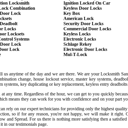
ition Locksmith
Ignition Locked On Car
Lock Combination
Keyless Door Locks
Door Lock
Key Box
cksets
American Lock
 Deadbolt
Security Door Locks
or Locks
Commercial Door Locks
oor Locksets
Keyless Locks
Control Systems
Electronic Locks
 Door Lock
Schlage Rekey
 Door Lock
Electronic Door Locks
e
Mul-T-Lock
all us anytime of the day and we are there. We are your Locksmith San
mbination change, house lockout service, master key systems, deadbol
larm systems, key duplicating or key replacement, keyless entry deadbolt
 at any time. Regardless of the hour, we can get to you quickly becaus
hich means they can work for you with confidence and on your part yo
an rely on our expert technicians for providing only the highest qualit
sfaction, so if for any reason, you're not happy, we will make it rig
row and Spread. For us there is nothing more satisfying then a satisfie
it in our testimonials page.