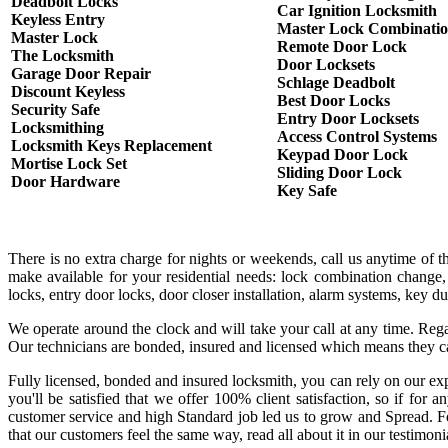
Deadbolt Locks
Car Ignition Locksmith
Keyless Entry
Master Lock Combinati
Master Lock
Remote Door Lock
The Locksmith
Door Locksets
Garage Door Repair
Schlage Deadbolt
Discount Keyless
Best Door Locks
Security Safe
Entry Door Locksets
Locksmithing
Access Control Systems
Locksmith Keys Replacement
Keypad Door Lock
Mortise Lock Set
Sliding Door Lock
Door Hardware
Key Safe
There is no extra charge for nights or weekends, call us anytime of 
make available for your residential needs: lock combination change,
locks, entry door locks, door closer installation, alarm systems, key 
We operate around the clock and will take your call at any time. Rega
Our technicians are bonded, insured and licensed which means they c
Fully licensed, bonded and insured locksmith, you can rely on our exp
you'll be satisfied that we offer 100% client satisfaction, so if fo
customer service and high Standard job led us to grow and Spread. Fo
that our customers feel the same way, read all about it in our testimoni