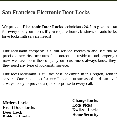
San Francisco Electronic Door Locks
We provide
Electronic Door Locks
technicians 24-7 to give assist
for every one your needs if you require home, business or auto loc
have locksmith service needs!
Our locksmith company is a full service locksmith and security s
precision security measures that protect the residents and property 
now we have been the company our customers always know they c
they need any type of locksmith service.
Our local locksmith is still the best locksmith in this region, with t
service. Our reputation for excellence is unsurpassed and our ava
always ready to provide a quick response to every call.
Change Locks
Medeco Locks
Lock Picks
Front Door Locks
Kwikset Locks
Door Lock
Home Security
Baldwin Locks