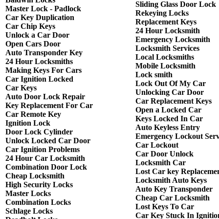
Sliding Glass Door Lock
Master Lock - Padlock
Rekeying Locks
Car Key Duplication
Replacement Keys
Car Chip Keys
24 Hour Locksmith
Unlock a Car Door
Emergency Locksmith
Open Cars Door
Locksmith Services
Auto Transponder Key
Local Locksmiths
24 Hour Locksmiths
Mobile Locksmith
Making Keys For Cars
Lock smith
Car Ignition Locked
Lock Out Of My Car
Car Keys
Unlocking Car Door
Auto Door Lock Repair
Car Replacement Keys
Key Replacement For Car
Open a Locked Car
Car Remote Key
Keys Locked In Car
Ignition Lock
Auto Keyless Entry
Door Lock Cylinder
Emergency Lockout Serv
Unlock Locked Car Door
Car Lockout
Car Ignition Problems
Car Door Unlock
24 Hour Car Locksmith
Locksmith Car
Combination Door Lock
Lost Car key Replaceme
Cheap Locksmith
Locksmith Auto Keys
High Security Locks
Auto Key Transponder
Master Locks
Cheap Car Locksmith
Combination Locks
Lost Keys To Car
Schlage Locks
Car Key Stuck In Ignitio