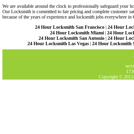
We are available around the clock to professionally safeguard your hom
Our Locksmith is committed to fair pricing and complete customer sa
because of the years of experience and locksmith jobs everywhere in
24 Hour Locksmith San Francisco
|
24 Hour Loc
24 Hour Locksmith Miami
|
24 Hour Loc
24 Hour Locksmith San Antonio
|
24 Hour Loc
24 Hour Locksmith Las Vegas
|
24 Hour Locksmith 
serv
173
Copyright © 2013 