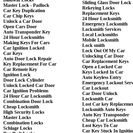
Sliding Glass Door Lock
Master Lock - Padlock
Rekeying Locks
Car Key Duplication
Replacement Keys
Car Chip Keys
24 Hour Locksmith
Unlock a Car Door
Emergency Locksmith
Open Cars Door
Locksmith Services
Auto Transponder Key
Local Locksmiths
24 Hour Locksmiths
Mobile Locksmith
Making Keys For Cars
Lock smith
Car Ignition Locked
Lock Out Of My Car
Car Keys
Unlocking Car Door
Auto Door Lock Repair
Car Replacement Keys
Key Replacement For Car
Open a Locked Car
Car Remote Key
Keys Locked In Car
Ignition Lock
Auto Keyless Entry
Door Lock Cylinder
Emergency Lockout Serv
Unlock Locked Car Door
Car Lockout
Car Ignition Problems
Car Door Unlock
24 Hour Car Locksmith
Locksmith Car
Combination Door Lock
Lost Car key Replaceme
Cheap Locksmith
Locksmith Auto Keys
High Security Locks
Auto Key Transponder
Master Locks
Cheap Car Locksmith
Combination Locks
Lost Keys To Car
Schlage Locks
Car Key Stuck In Ignitio