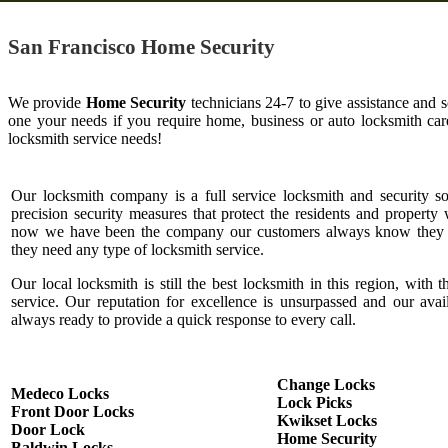
San Francisco Home Security
We provide
Home Security
technicians 24-7 to give assistance and 
one your needs if you require home, business or auto locksmith c
locksmith service needs!
Our locksmith company is a full service locksmith and security s
precision security measures that protect the residents and property 
now we have been the company our customers always know they c
they need any type of locksmith service.
Our local locksmith is still the best locksmith in this region, with t
service. Our reputation for excellence is unsurpassed and our ava
always ready to provide a quick response to every call.
Change Locks
Medeco Locks
Lock Picks
Front Door Locks
Kwikset Locks
Door Lock
Home Security
Baldwin Locks