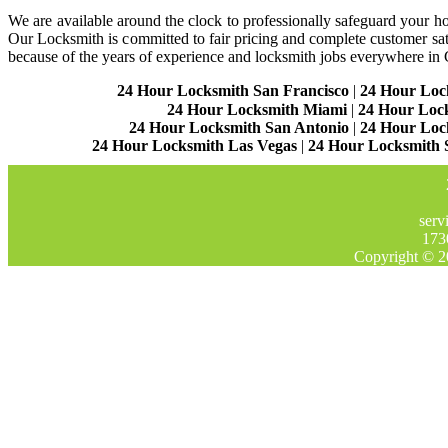
We are available around the clock to professionally safeguard your hom
Our Locksmith is committed to fair pricing and complete customer sa
because of the years of experience and locksmith jobs everywhere in
24 Hour Locksmith San Francisco
|
24 Hour Loc
24 Hour Locksmith Miami
|
24 Hour Loc
24 Hour Locksmith San Antonio
|
24 Hour Loc
24 Hour Locksmith Las Vegas
|
24 Hour Locksmith 
serv
173
Copyright © 2