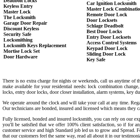
Deadbolt Locks
Car Ignition Locksmith
Keyless Entry
Master Lock Combinati
Master Lock
Remote Door Lock
The Locksmith
Door Locksets
Garage Door Repair
Schlage Deadbolt
Discount Keyless
Best Door Locks
Security Safe
Entry Door Locksets
Locksmithing
Access Control Systems
Locksmith Keys Replacement
Keypad Door Lock
Mortise Lock Set
Sliding Door Lock
Door Hardware
Key Safe
There is no extra charge for nights or weekends, call us anytime of 
make available for your residential needs: lock combination change,
locks, entry door locks, door closer installation, alarm systems, key 
We operate around the clock and will take your call at any time. Rega
Our technicians are bonded, insured and licensed which means they c
Fully licensed, bonded and insured locksmith, you can rely on our exp
you'll be satisfied that we offer 100% client satisfaction, so if fo
customer service and high Standard job led us to grow and Spread. Fo
that our customers feel the same way, read all about it in our testimoni