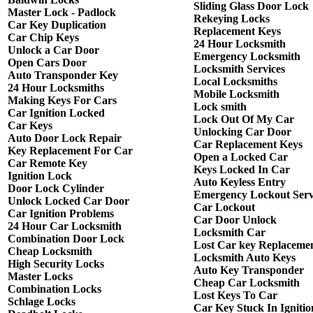
Sliding Glass Door Lock
Master Lock - Padlock
Rekeying Locks
Car Key Duplication
Replacement Keys
Car Chip Keys
24 Hour Locksmith
Unlock a Car Door
Emergency Locksmith
Open Cars Door
Locksmith Services
Auto Transponder Key
Local Locksmiths
24 Hour Locksmiths
Mobile Locksmith
Making Keys For Cars
Lock smith
Car Ignition Locked
Lock Out Of My Car
Car Keys
Unlocking Car Door
Auto Door Lock Repair
Car Replacement Keys
Key Replacement For Car
Open a Locked Car
Car Remote Key
Keys Locked In Car
Ignition Lock
Auto Keyless Entry
Door Lock Cylinder
Emergency Lockout Serv
Unlock Locked Car Door
Car Lockout
Car Ignition Problems
Car Door Unlock
24 Hour Car Locksmith
Locksmith Car
Combination Door Lock
Lost Car key Replaceme
Cheap Locksmith
Locksmith Auto Keys
High Security Locks
Auto Key Transponder
Master Locks
Cheap Car Locksmith
Combination Locks
Lost Keys To Car
Schlage Locks
Car Key Stuck In Ignitio