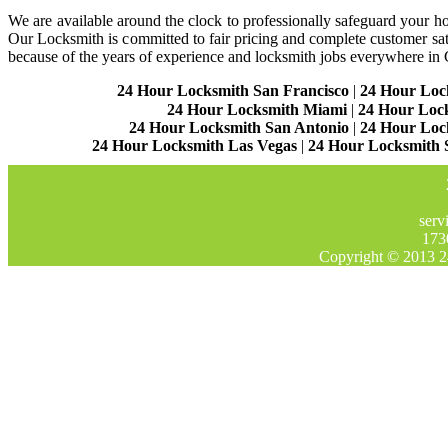
We are available around the clock to professionally safeguard your hom
Our Locksmith is committed to fair pricing and complete customer sa
because of the years of experience and locksmith jobs everywhere in
24 Hour Locksmith San Francisco
|
24 Hour Loc
24 Hour Locksmith Miami
|
24 Hour Loc
24 Hour Locksmith San Antonio
|
24 Hour Loc
24 Hour Locksmith Las Vegas
|
24 Hour Locksmith 
serv
173
Copyright © 2013 2