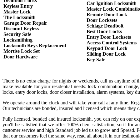
Deadbolt Locks
Car Ignition Locksmith
Keyless Entry
Master Lock Combinati
Master Lock
Remote Door Lock
The Locksmith
Door Locksets
Garage Door Repair
Schlage Deadbolt
Discount Keyless
Best Door Locks
Security Safe
Entry Door Locksets
Locksmithing
Access Control Systems
Locksmith Keys Replacement
Keypad Door Lock
Mortise Lock Set
Sliding Door Lock
Door Hardware
Key Safe
There is no extra charge for nights or weekends, call us anytime of 
make available for your residential needs: lock combination change,
locks, entry door locks, door closer installation, alarm systems, key 
We operate around the clock and will take your call at any time. Rega
Our technicians are bonded, insured and licensed which means they c
Fully licensed, bonded and insured locksmith, you can rely on our exp
you'll be satisfied that we offer 100% client satisfaction, so if fo
customer service and high Standard job led us to grow and Spread. Fo
that our customers feel the same way, read all about it in our testimoni