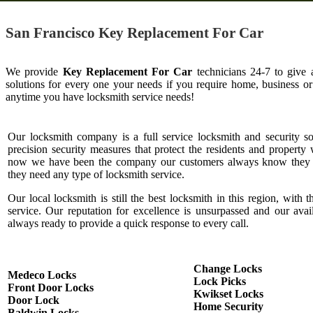
San Francisco Key Replacement For Car
We provide
Key Replacement For Car
technicians 24-7 to give 
solutions for every one your needs if you require home, business o
anytime you have locksmith service needs!
Our locksmith company is a full service locksmith and security s
precision security measures that protect the residents and property 
now we have been the company our customers always know they c
they need any type of locksmith service.
Our local locksmith is still the best locksmith in this region, with t
service. Our reputation for excellence is unsurpassed and our ava
always ready to provide a quick response to every call.
Change Locks
Medeco Locks
Lock Picks
Front Door Locks
Kwikset Locks
Door Lock
Home Security
Baldwin Locks