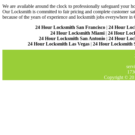
We are available around the clock to professionally safeguard your hom
Our Locksmith is committed to fair pricing and complete customer sa
because of the years of experience and locksmith jobs everywhere in
24 Hour Locksmith San Francisco
|
24 Hour Loc
24 Hour Locksmith Miami
|
24 Hour Loc
24 Hour Locksmith San Antonio
|
24 Hour Loc
24 Hour Locksmith Las Vegas
|
24 Hour Locksmith 
serv
173
Copyright © 20