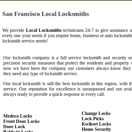
San Francisco Local Locksmiths
We provide
Local Locksmiths
technicians 24-7 to give assistance 
every one your needs if you require home, business or auto locksmit
locksmith service needs!
Our locksmith company is a full service locksmith and security s
precision security measures that protect the residents and property 
now we have been the company our customers always know they c
they need any type of locksmith service.
Our local locksmith is still the best locksmith in this region, with t
service. Our reputation for excellence is unsurpassed and our ava
always ready to provide a quick response to every call.
Change Locks
Medeco Locks
Lock Picks
Front Door Locks
Kwikset Locks
Door Lock
Home Security
Baldwin Locks