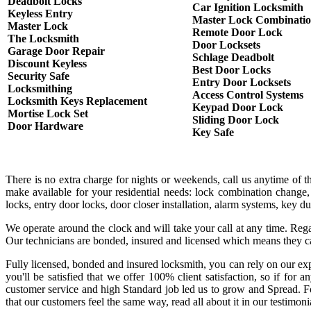
Deadbolt Locks
Car Ignition Locksmith
Keyless Entry
Master Lock Combinati
Master Lock
Remote Door Lock
The Locksmith
Door Locksets
Garage Door Repair
Schlage Deadbolt
Discount Keyless
Best Door Locks
Security Safe
Entry Door Locksets
Locksmithing
Access Control Systems
Locksmith Keys Replacement
Keypad Door Lock
Mortise Lock Set
Sliding Door Lock
Door Hardware
Key Safe
There is no extra charge for nights or weekends, call us anytime of 
make available for your residential needs: lock combination change,
locks, entry door locks, door closer installation, alarm systems, key 
We operate around the clock and will take your call at any time. Rega
Our technicians are bonded, insured and licensed which means they c
Fully licensed, bonded and insured locksmith, you can rely on our exp
you'll be satisfied that we offer 100% client satisfaction, so if fo
customer service and high Standard job led us to grow and Spread. Fo
that our customers feel the same way, read all about it in our testimoni