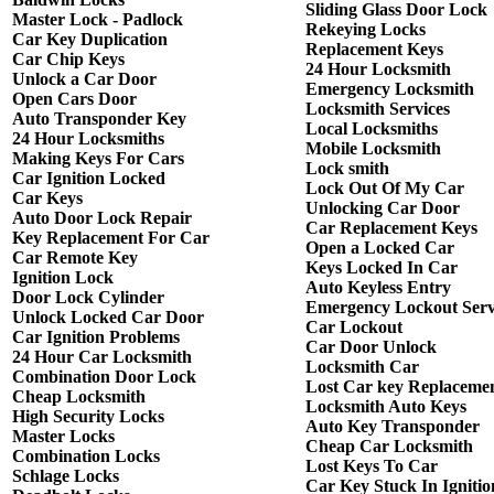
Sliding Glass Door Lock
Master Lock - Padlock
Rekeying Locks
Car Key Duplication
Replacement Keys
Car Chip Keys
24 Hour Locksmith
Unlock a Car Door
Emergency Locksmith
Open Cars Door
Locksmith Services
Auto Transponder Key
Local Locksmiths
24 Hour Locksmiths
Mobile Locksmith
Making Keys For Cars
Lock smith
Car Ignition Locked
Lock Out Of My Car
Car Keys
Unlocking Car Door
Auto Door Lock Repair
Car Replacement Keys
Key Replacement For Car
Open a Locked Car
Car Remote Key
Keys Locked In Car
Ignition Lock
Auto Keyless Entry
Door Lock Cylinder
Emergency Lockout Serv
Unlock Locked Car Door
Car Lockout
Car Ignition Problems
Car Door Unlock
24 Hour Car Locksmith
Locksmith Car
Combination Door Lock
Lost Car key Replaceme
Cheap Locksmith
Locksmith Auto Keys
High Security Locks
Auto Key Transponder
Master Locks
Cheap Car Locksmith
Combination Locks
Lost Keys To Car
Schlage Locks
Car Key Stuck In Ignitio