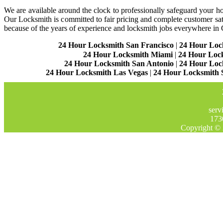
We are available around the clock to professionally safeguard your hom
Our Locksmith is committed to fair pricing and complete customer sa
because of the years of experience and locksmith jobs everywhere in
24 Hour Locksmith San Francisco
|
24 Hour Loc
24 Hour Locksmith Miami
|
24 Hour Loc
24 Hour Locksmith San Antonio
|
24 Hour Loc
24 Hour Locksmith Las Vegas
|
24 Hour Locksmith 
serv
173
Copyright © 