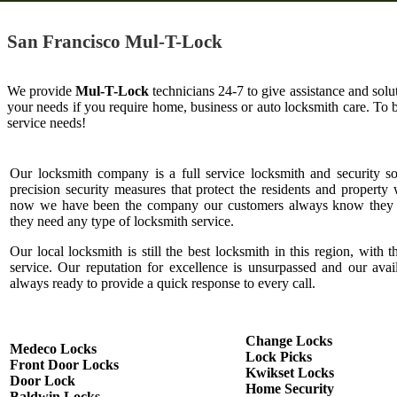
San Francisco Mul-T-Lock
We provide
Mul-T-Lock
technicians 24-7 to give assistance and solu
your needs if you require home, business or auto locksmith care. To
service needs!
Our locksmith company is a full service locksmith and security s
precision security measures that protect the residents and property 
now we have been the company our customers always know they c
they need any type of locksmith service.
Our local locksmith is still the best locksmith in this region, with t
service. Our reputation for excellence is unsurpassed and our ava
always ready to provide a quick response to every call.
Change Locks
Medeco Locks
Lock Picks
Front Door Locks
Kwikset Locks
Door Lock
Home Security
Baldwin Locks