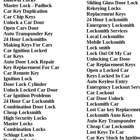
Sliding Glass Door Lock
Master Lock - Padlock
Rekeying Locks
Car Key Duplication
Replacement Keys
Car Chip Keys
24 Hour Locksmith
Unlock a Car Door
Emergency Locksmith
Open Cars Door
Locksmith Services
Auto Transponder Key
Local Locksmiths
24 Hour Locksmiths
Mobile Locksmith
Making Keys For Cars
Lock smith
Car Ignition Locked
Lock Out Of My Car
Car Keys
Unlocking Car Door
Auto Door Lock Repair
Car Replacement Keys
Key Replacement For Car
Open a Locked Car
Car Remote Key
Keys Locked In Car
Ignition Lock
Auto Keyless Entry
Door Lock Cylinder
Emergency Lockout Serv
Unlock Locked Car Door
Car Lockout
Car Ignition Problems
Car Door Unlock
24 Hour Car Locksmith
Locksmith Car
Combination Door Lock
Lost Car key Replaceme
Cheap Locksmith
Locksmith Auto Keys
High Security Locks
Auto Key Transponder
Master Locks
Cheap Car Locksmith
Combination Locks
Lost Keys To Car
Schlage Locks
Car Key Stuck In Ignitio