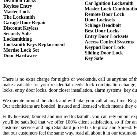
Deadbolt Locks
Car Ignition Locksmith
Keyless Entry
Master Lock Combinati
Master Lock
Remote Door Lock
The Locksmith
Door Locksets
Garage Door Repair
Schlage Deadbolt
Discount Keyless
Best Door Locks
Security Safe
Entry Door Locksets
Locksmithing
Access Control Systems
Locksmith Keys Replacement
Keypad Door Lock
Mortise Lock Set
Sliding Door Lock
Door Hardware
Key Safe
There is no extra charge for nights or weekends, call us anytime of 
make available for your residential needs: lock combination change,
locks, entry door locks, door closer installation, alarm systems, key 
We operate around the clock and will take your call at any time. Rega
Our technicians are bonded, insured and licensed which means they c
Fully licensed, bonded and insured locksmith, you can rely on our exp
you'll be satisfied that we offer 100% client satisfaction, so if fo
customer service and high Standard job led us to grow and Spread. Fo
that our customers feel the same way, read all about it in our testimoni