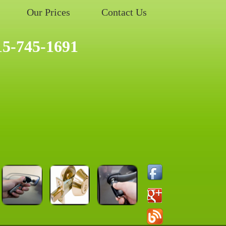
Our Prices
Contact Us
15-745-1691