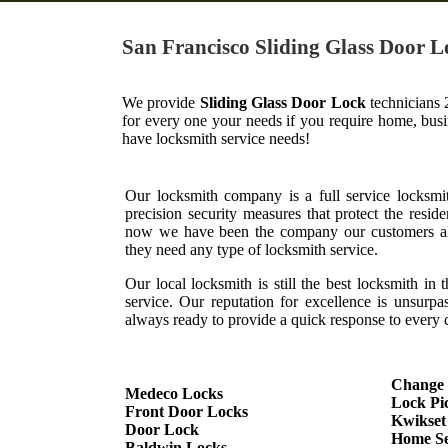
San Francisco Sliding Glass Door L
We provide
Sliding Glass Door Lock
technicians 
for every one your needs if you require home, bus
have locksmith service needs!
Our locksmith company is a full service locksmi
precision security measures that protect the resid
now we have been the company our customers al
they need any type of locksmith service.
Our local locksmith is still the best locksmith in 
service. Our reputation for excellence is unsurp
always ready to provide a quick response to every c
Change
Medeco Locks
Lock Pi
Front Door Locks
Kwikset
Door Lock
Home Se
Baldwin Locks