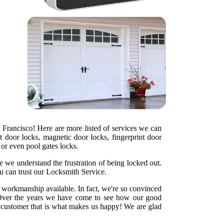
 Francisco! Here are more listed of services we can
t door locks, magnetic door locks, fingerprint door
s or even pool gates locks.
e we understand the frustration of being locked out.
u can trust our Locksmith Service.
y workmanship available. In fact, we're so convinced
ht. Over the years we have come to see how our good
d customer that is what makes us happy! We are glad